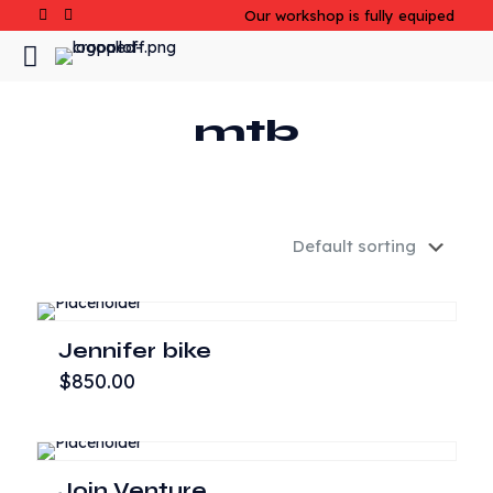
Our workshop is fully equiped
mtb
Jennifer bike
$
850.00
Join Venture