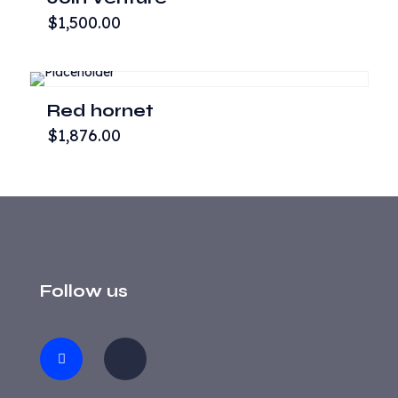
$
1,500.00
Red hornet
$
1,876.00
Follow us