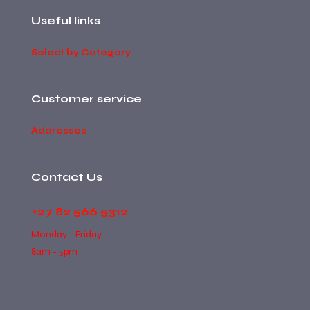
Useful links
Select by Category
Customer service
Addresses
Contact Us
+27 82 566 5312
Monday - Friday:
8am - 5pm